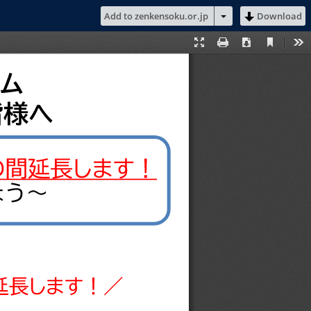
Add to zenkensoku.or.jp
Download