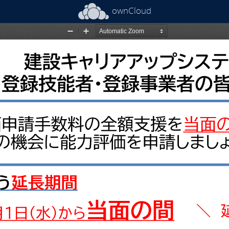
ownCloud